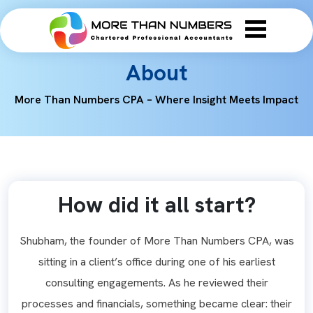
About
More Than Numbers CPA – Where Insight Meets Impact
How did it all start?
Shubham, the founder of More Than Numbers CPA, was
sitting in a client’s office during one of his earliest
consulting engagements. As he reviewed their
processes and financials, something became clear: their