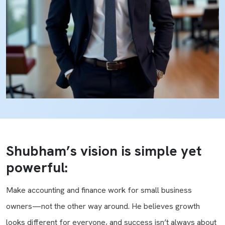
Shubham’s vision is simple yet
powerful:
Make accounting and finance work for small business
owners—not the other way around. He believes growth
looks different for everyone, and success isn’t always about