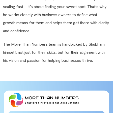
scaling fast—it’s about finding your sweet spot. That’s why
he works closely with business owners to define what
growth means for them and helps them get there with clarity
and confidence.
The More Than Numbers team is handpicked by Shubham
himself, not just for their skills, but for their alignment with
his vision and passion for helping businesses thrive.