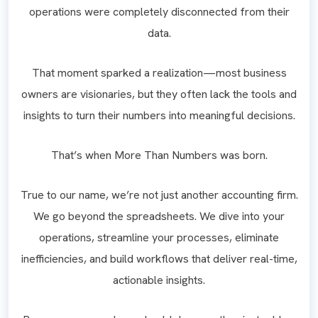
operations were completely disconnected from their
data.
That moment sparked a realization—most business
owners are visionaries, but they often lack the tools and
insights to turn their numbers into meaningful decisions.
That’s when More Than Numbers was born.
True to our name, we’re not just another accounting firm.
We go beyond the spreadsheets. We dive into your
operations, streamline your processes, eliminate
inefficiencies, and build workflows that deliver real-time,
actionable insights.