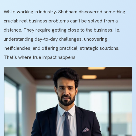
While working in industry, Shubham discovered something
crucial: real business problems can’t be solved from a
distance. They require getting close to the business, i.e.
understanding day-to-day challenges, uncovering
inefficiencies, and offering practical, strategic solutions.
That’s where true impact happens.