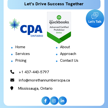
Let’s Drive Success Together
Home
About
Services
Approach
Pricing
Contact Us
+1 437-440-5797
info@morethannumberscpa.ca
Mississauga, Ontario