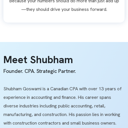
Because your numbers should do more than just add up
—they should drive your business forward.
Meet Shubham
Founder. CPA. Strategic Partner.
Shubham Goswami is a Canadian CPA with over 13 years of
experience in accounting and finance. His career spans
diverse industries including public accounting, retail,
manufacturing, and construction. His passion lies in working
with construction contractors and small business owners.