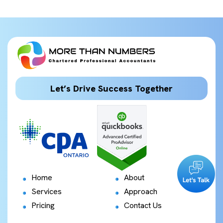
Let’s Drive Success Together
Home
About
Services
Approach
Pricing
Contact Us