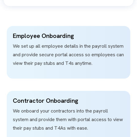
Employee Onboarding
We set up all employee details in the payroll system
and provide secure portal access so employees can
view their pay stubs and T4s anytime.
Contractor Onboarding
We onboard your contractors into the payroll
system and provide them with portal access to view
their pay stubs and T4As with ease.