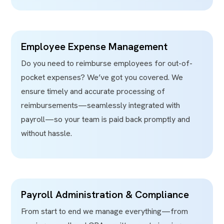
Employee Expense Management
Do you need to reimburse employees for out-of-
pocket expenses? We’ve got you covered. We
ensure timely and accurate processing of
reimbursements—seamlessly integrated with
payroll—so your team is paid back promptly and
without hassle.
Payroll Administration & Compliance
From start to end we manage everything—from