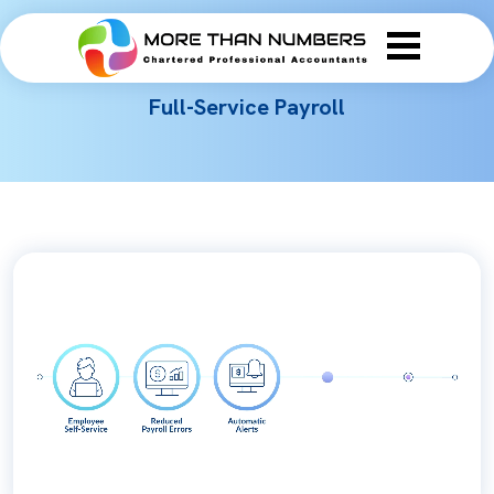
Full-Service Payroll