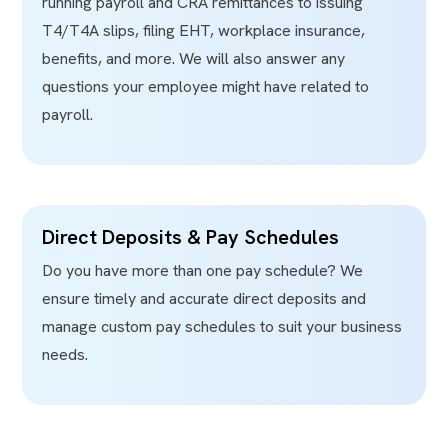
running payroll and CRA remittances to issuing
T4/T4A slips, filing EHT, workplace insurance,
benefits, and more. We will also answer any
questions your employee might have related to
payroll.
Direct Deposits & Pay Schedules
Do you have more than one pay schedule? We
ensure timely and accurate direct deposits and
manage custom pay schedules to suit your business
needs.